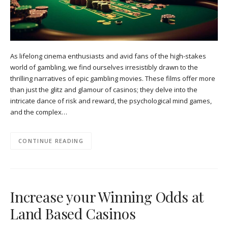
As lifelong cinema enthusiasts and avid fans of the high-stakes
world of gambling, we find ourselves irresistibly drawn to the
thrilling narratives of epic gambling movies. These films offer more
than just the glitz and glamour of casinos; they delve into the
intricate dance of risk and reward, the psychological mind games,
and the complex…
CONTINUE READING
Increase your Winning Odds at
Land Based Casinos