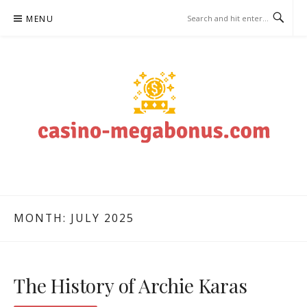
Skip
MENU
to
content
CASINO-MEGABONUS.COM –
CASINO BONUSES
MONTH:
JULY 2025
The History of Archie Karas