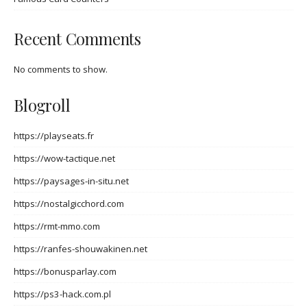
Recent Comments
No comments to show.
Blogroll
https://playseats.fr
https://wow-tactique.net
https://paysages-in-situ.net
https://nostalgicchord.com
https://rmt-mmo.com
https://ranfes-shouwakinen.net
https://bonusparlay.com
https://ps3-hack.com.pl