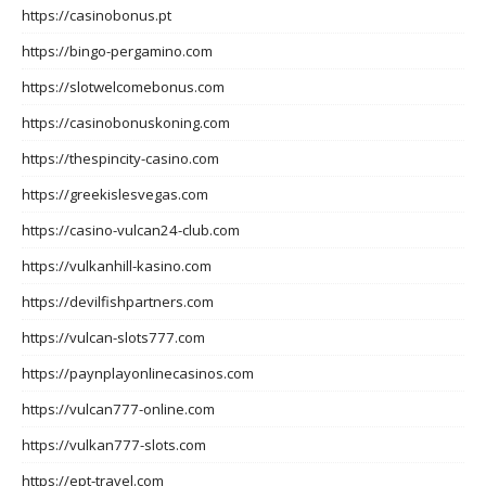
https://casinobonus.pt
https://bingo-pergamino.com
https://slotwelcomebonus.com
https://casinobonuskoning.com
https://thespincity-casino.com
https://greekislesvegas.com
https://casino-vulcan24-club.com
https://vulkanhill-kasino.com
https://devilfishpartners.com
https://vulcan-slots777.com
https://paynplayonlinecasinos.com
https://vulcan777-online.com
https://vulkan777-slots.com
https://ept-travel.com