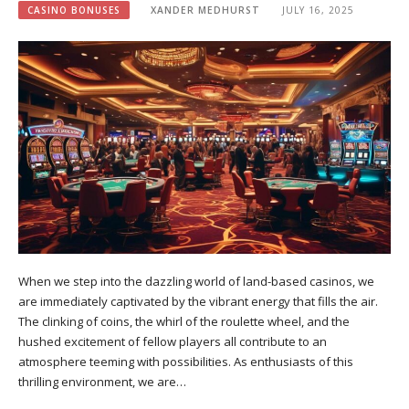
CASINO BONUSES
XANDER MEDHURST
JULY 16, 2025
When we step into the dazzling world of land-based casinos, we
are immediately captivated by the vibrant energy that fills the air.
The clinking of coins, the whirl of the roulette wheel, and the
hushed excitement of fellow players all contribute to an
atmosphere teeming with possibilities. As enthusiasts of this
thrilling environment, we are…