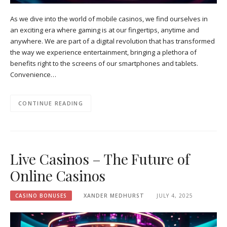
As we dive into the world of mobile casinos, we find ourselves in
an exciting era where gaming is at our fingertips, anytime and
anywhere. We are part of a digital revolution that has transformed
the way we experience entertainment, bringing a plethora of
benefits right to the screens of our smartphones and tablets.
Convenience…
CONTINUE READING
Live Casinos – The Future of
Online Casinos
CASINO BONUSES
XANDER MEDHURST
JULY 4, 2025