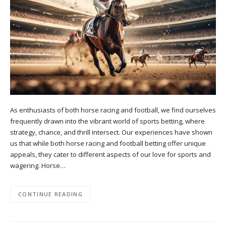
As enthusiasts of both horse racing and football, we find ourselves
frequently drawn into the vibrant world of sports betting, where
strategy, chance, and thrill intersect. Our experiences have shown
us that while both horse racing and football betting offer unique
appeals, they cater to different aspects of our love for sports and
wagering. Horse…
CONTINUE READING