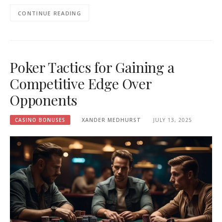
CONTINUE READING
Poker Tactics for Gaining a
Competitive Edge Over
Opponents
CASINO BONUSES
XANDER MEDHURST
JULY 13, 2025