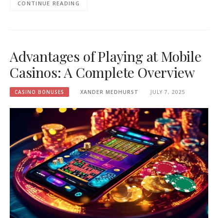
CONTINUE READING
Advantages of Playing at Mobile
Casinos: A Complete Overview
CASINO BONUSES
XANDER MEDHURST
JULY 7, 2025