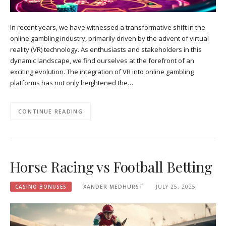
In recent years, we have witnessed a transformative shift in the
online gambling industry, primarily driven by the advent of virtual
reality (VR) technology. As enthusiasts and stakeholders in this
dynamic landscape, we find ourselves at the forefront of an
exciting evolution. The integration of VR into online gambling
platforms has not only heightened the…
CONTINUE READING
Horse Racing vs Football Betting
CASINO BONUSES
XANDER MEDHURST
JULY 25, 2025