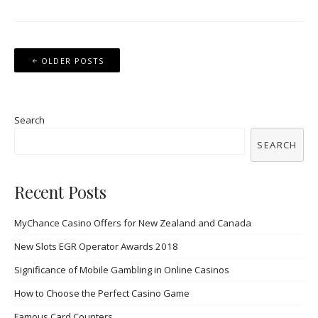
Posts
OLDER POSTS
navigation
Search
SEARCH
Recent Posts
MyChance Casino Offers for New Zealand and Canada
New Slots EGR Operator Awards 2018
Significance of Mobile Gambling in Online Casinos
How to Choose the Perfect Casino Game
Famous Card Counters