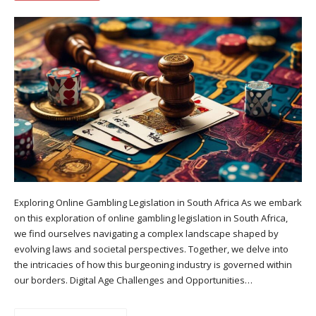
Exploring Online Gambling Legislation in South Africa As we embark
on this exploration of online gambling legislation in South Africa,
we find ourselves navigating a complex landscape shaped by
evolving laws and societal perspectives. Together, we delve into
the intricacies of how this burgeoning industry is governed within
our borders. Digital Age Challenges and Opportunities…