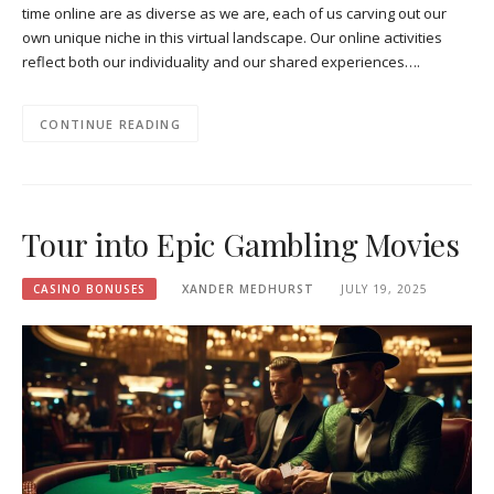
time online are as diverse as we are, each of us carving out our
own unique niche in this virtual landscape. Our online activities
reflect both our individuality and our shared experiences….
CONTINUE READING
Tour into Epic Gambling Movies
CASINO BONUSES
XANDER MEDHURST
JULY 19, 2025