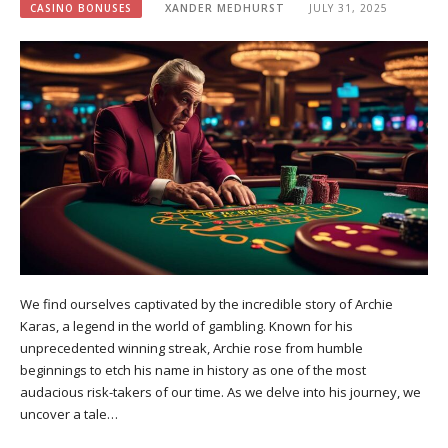
CASINO BONUSES
XANDER MEDHURST
JULY 31, 2025
We find ourselves captivated by the incredible story of Archie
Karas, a legend in the world of gambling. Known for his
unprecedented winning streak, Archie rose from humble
beginnings to etch his name in history as one of the most
audacious risk-takers of our time. As we delve into his journey, we
uncover a tale…