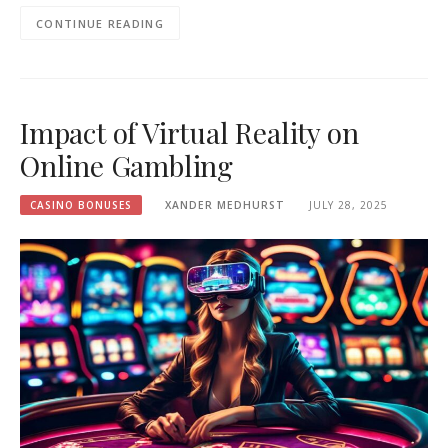
CONTINUE READING
Impact of Virtual Reality on
Online Gambling
CASINO BONUSES
XANDER MEDHURST
JULY 28, 2025