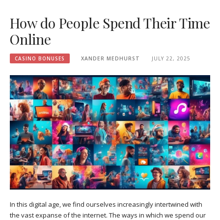
How do People Spend Their Time
Online
CASINO BONUSES
XANDER MEDHURST
JULY 22, 2025
In this digital age, we find ourselves increasingly intertwined with
the vast expanse of the internet. The ways in which we spend our