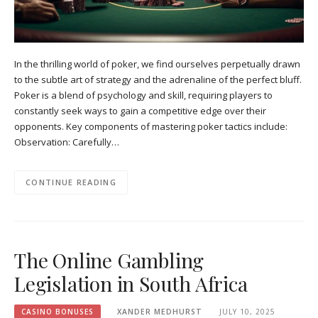
In the thrilling world of poker, we find ourselves perpetually drawn
to the subtle art of strategy and the adrenaline of the perfect bluff.
Poker is a blend of psychology and skill, requiring players to
constantly seek ways to gain a competitive edge over their
opponents. Key components of mastering poker tactics include:
Observation: Carefully…
CONTINUE READING
The Online Gambling
Legislation in South Africa
CASINO BONUSES
XANDER MEDHURST
JULY 10, 2025