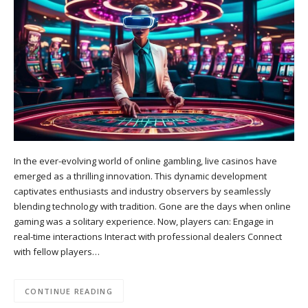
In the ever-evolving world of online gambling, live casinos have
emerged as a thrilling innovation. This dynamic development
captivates enthusiasts and industry observers by seamlessly
blending technology with tradition. Gone are the days when online
gaming was a solitary experience. Now, players can: Engage in
real-time interactions Interact with professional dealers Connect
with fellow players…
CONTINUE READING