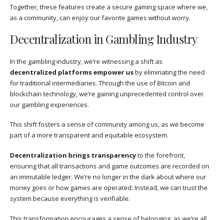
Together, these features create a secure gaming space where we,
as a community, can enjoy our favorite games without worry.
Decentralization in Gambling Industry
In the gambling industry, we’re witnessing a shift as
decentralized platforms empower us
by eliminating the need
for traditional intermediaries. Through the use of Bitcoin and
blockchain technology, we’re gaining unprecedented control over
our gambling experiences.
This shift fosters a sense of community among us, as we become
part of a more transparent and equitable ecosystem.
Decentralization brings transparency
to the forefront,
ensuring that all transactions and game outcomes are recorded on
an immutable ledger. We’re no longer in the dark about where our
money goes or how games are operated. Instead, we can trust the
system because everything is verifiable.
This transformation encourages a sense of belonging, as we’re all