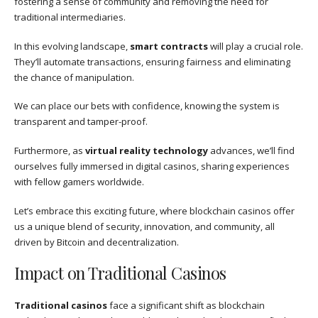
fostering a sense of community and removing the need for
traditional intermediaries.
In this evolving landscape,
smart contracts
will play a crucial role.
They’ll automate transactions, ensuring fairness and eliminating
the chance of manipulation.
We can place our bets with confidence, knowing the system is
transparent and tamper-proof.
Furthermore, as
virtual reality technology
advances, we’ll find
ourselves fully immersed in digital casinos, sharing experiences
with fellow gamers worldwide.
Let’s embrace this exciting future, where blockchain casinos offer
us a unique blend of security, innovation, and community, all
driven by Bitcoin and decentralization.
Impact on Traditional Casinos
Traditional casinos
face a significant shift as blockchain