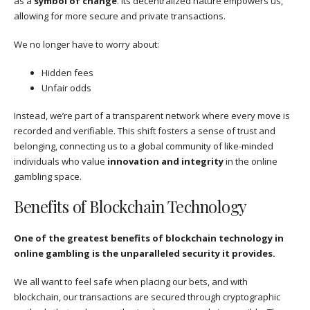
as a
symbol of change
. Its decentralized nature empowers us,
allowing for more secure and private transactions.
We no longer have to worry about:
Hidden fees
Unfair odds
Instead, we’re part of a transparent network where every move is
recorded and verifiable. This shift fosters a sense of trust and
belonging, connecting us to a global community of like-minded
individuals who value
innovation and integrity
in the online
gambling space.
Benefits of Blockchain Technology
One of the greatest benefits of blockchain technology in
online gambling is the unparalleled security it provides.
We all want to feel safe when placing our bets, and with
blockchain, our transactions are secured through cryptographic