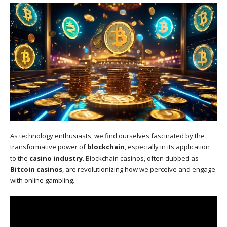
As technology enthusiasts, we find ourselves fascinated by the
transformative power of
blockchain
, especially in its application
to the
casino industry
. Blockchain casinos, often dubbed as
Bitcoin casinos
, are revolutionizing how we perceive and engage
with online gambling.