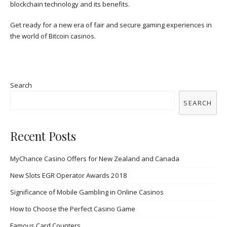
blockchain technology and its benefits.
Get ready for a new era of fair and secure gaming experiences in
the world of Bitcoin casinos.
Search
SEARCH
Recent Posts
MyChance Casino Offers for New Zealand and Canada
New Slots EGR Operator Awards 2018
Significance of Mobile Gambling in Online Casinos
How to Choose the Perfect Casino Game
Famous Card Counters