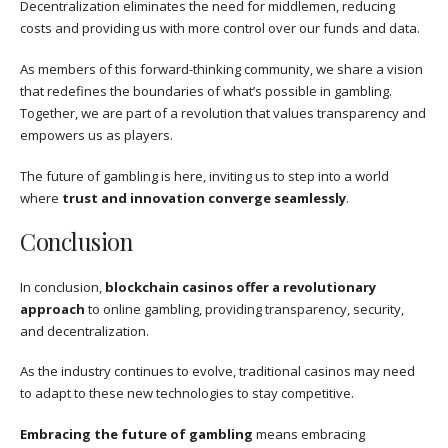
Decentralization eliminates the need for middlemen, reducing
costs and providing us with more control over our funds and data.
As members of this forward-thinking community, we share a vision
that redefines the boundaries of what’s possible in gambling.
Together, we are part of a revolution that values transparency and
empowers us as players.
The future of gambling is here, inviting us to step into a world
where
trust and innovation converge seamlessly
.
Conclusion
In conclusion,
blockchain casinos offer a revolutionary
approach
to online gambling, providing transparency, security,
and decentralization.
As the industry continues to evolve, traditional casinos may need
to adapt to these new technologies to stay competitive.
Embracing the future of gambling
means embracing