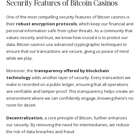
Security Features of Bitcoin Casinos
One of the most compelling security features of Bitcoin casinos is
their
robust encryption protocols
, which keep our financial and
personal information safe from cyber threats. As a community that
values security and trust, we know how crucial it is to protect our
data. Bitcoin casinos use advanced cryptographic techniques to
ensure that our transactions are secure, giving us peace of mind
while we play.
Moreover, the
transparency offered by blockchain
technology
adds another layer of security. Every transaction we
make is recorded on a public ledger, ensuring that all operations
are verifiable and tamper-proof. This transparency helps create an
environment where we can confidently engage, knowing there’s no
room for deceit.
Decentralization
, a core principle of Bitcoin, further enhances
our security. By removing the need for intermediaries, we reduce
the risk of data breaches and fraud.