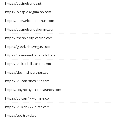
https://casinobonus.pt
https://bingo-pergamino.com
https://slotwelcomebonus.com
https://casinobonuskoning.com
https://thespincity-casino.com
https://greekislesvegas.com
https://casino-vulcan24-club.com
https://vulkanhill-kasino.com
https://devilfishpartners.com
https://vulcan-slots777.com
https://paynplayonlinecasinos.com
https://vulcan777-online.com
https://vulkan777-slots.com
https://ept-travel.com