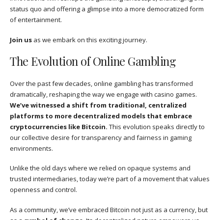
status quo and offering a glimpse into a more democratized form
of entertainment.
Join us
as we embark on this exciting journey.
The Evolution of Online Gambling
Over the past few decades, online gambling has transformed
dramatically, reshaping the way we engage with casino games.
We’ve witnessed a shift from traditional, centralized
platforms to more decentralized models that embrace
cryptocurrencies like Bitcoin.
This evolution speaks directly to
our collective desire for transparency and fairness in gaming
environments.
Unlike the old days where we relied on opaque systems and
trusted intermediaries, today we’re part of a movement that values
openness and control.
As a community, we’ve embraced Bitcoin not just as a currency, but