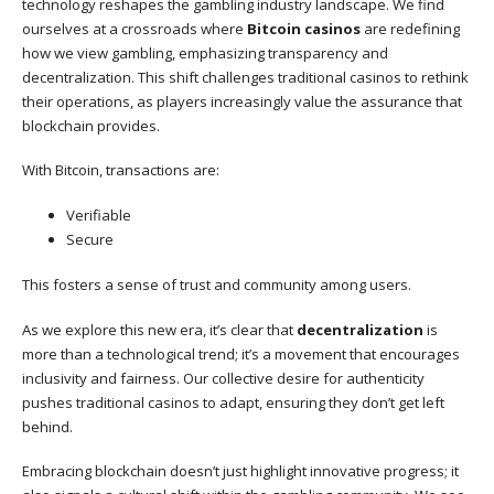
technology reshapes the gambling industry landscape. We find
ourselves at a crossroads where
Bitcoin casinos
are redefining
how we view gambling, emphasizing transparency and
decentralization. This shift challenges traditional casinos to rethink
their operations, as players increasingly value the assurance that
blockchain provides.
With Bitcoin, transactions are:
Verifiable
Secure
This fosters a sense of trust and community among users.
As we explore this new era, it’s clear that
decentralization
is
more than a technological trend; it’s a movement that encourages
inclusivity and fairness. Our collective desire for authenticity
pushes traditional casinos to adapt, ensuring they don’t get left
behind.
Embracing blockchain doesn’t just highlight innovative progress; it