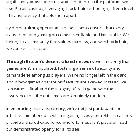
significantly boosts our trust and confidence in the platforms we
use. Bitcoin casinos, leveraging blockchain technology, offer a level
of transparency that sets them apart.
By decentralizing operations, these casinos ensure that every
transaction and gaming outcome is verifiable and immutable. We
belong to a community that values fairness, and with blockchain,
we can see it in action.
Through Bitcoin’s decentralized network
, we can verify that
games aren’t manipulated, fostering a sense of security and
camaraderie among us players. We’re no longer left in the dark
about how games operate or if results are skewed. Instead, we
can witness firsthand the integrity of each game with the
assurance that the outcomes are genuinely random.
In embracing this transparency, we’re not just participants but
informed members of a vibrant gaming ecosystem. Bitcoin casinos
provide a shared experience where fairness isn’t just promised
but demonstrated openly for all to see.