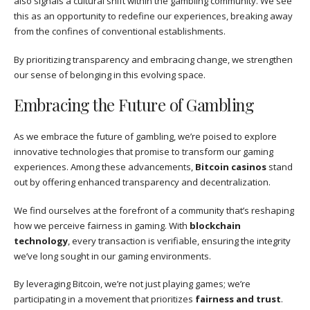
also signals a cultural shift within the gambling community. We see
this as an opportunity to redefine our experiences, breaking away
from the confines of conventional establishments.
By prioritizing transparency and embracing change, we strengthen
our sense of belonging in this evolving space.
Embracing the Future of Gambling
As we embrace the future of gambling, we’re poised to explore
innovative technologies that promise to transform our gaming
experiences. Among these advancements,
Bitcoin casinos
stand
out by offering enhanced transparency and decentralization.
We find ourselves at the forefront of a community that’s reshaping
how we perceive fairness in gaming. With
blockchain
technology
, every transaction is verifiable, ensuring the integrity
we’ve long sought in our gaming environments.
By leveraging Bitcoin, we’re not just playing games; we’re
participating in a movement that prioritizes
fairness and trust
.