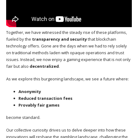
Together, we have witnessed the steady rise of these platforms,
fueled by the
transparency and security
that blockchain
technology offers. Gone are the days when we had to rely solely
on traditional methods laden with opaque operations and trust
issues. Instead, we now enjoy a gaming experience that is not only
fair but also
decentralized
.
As we explore this burgeoning landscape, we see a future where:
Anonymity
Reduced transaction fees
Provably fair games
become standard.
Our collective curiosity drives us to delve deeper into how these
innovations will reshape the gambling landscape, challenging the