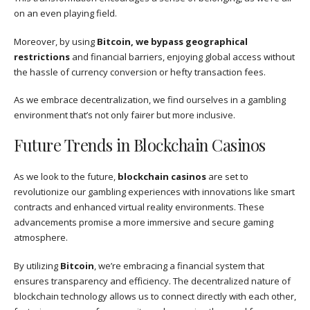
on an even playing field.
Moreover, by using
Bitcoin, we bypass geographical
restrictions
and financial barriers, enjoying global access without
the hassle of currency conversion or hefty transaction fees.
As we embrace decentralization, we find ourselves in a gambling
environment that’s not only fairer but more inclusive.
Future Trends in Blockchain Casinos
As we look to the future,
blockchain casinos
are set to
revolutionize our gambling experiences with innovations like smart
contracts and enhanced virtual reality environments. These
advancements promise a more immersive and secure gaming
atmosphere.
By utilizing
Bitcoin
, we’re embracing a financial system that
ensures transparency and efficiency. The decentralized nature of
blockchain technology allows us to connect directly with each other,