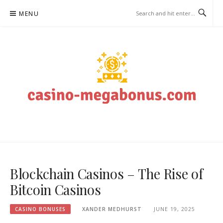
Skip
MENU
to
content
CASINO-MEGABONUS.COM –
CASINO BONUSES
Blockchain Casinos – The Rise of
Bitcoin Casinos
CASINO BONUSES
XANDER MEDHURST
JUNE 19, 2025