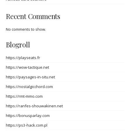
Recent Comments
No comments to show.
Blogroll
https://playseats.fr
https://wow-tactique.net
https://paysages-in-situ.net
https://nostalgicchord.com
https://rmt-mmo.com
https://ranfes-shouwakinen.net
https://bonusparlay.com
https://ps3-hack.com.pl