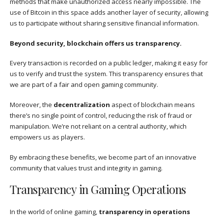
methods that make unauthorized access nearly impossible. The
use of Bitcoin in this space adds another layer of security, allowing
us to participate without sharing sensitive financial information.
Beyond security, blockchain offers us transparency.
Every transaction is recorded on a public ledger, making it easy for
us to verify and trust the system. This transparency ensures that
we are part of a fair and open gaming community.
Moreover, the
decentralization
aspect of blockchain means
there’s no single point of control, reducing the risk of fraud or
manipulation. We’re not reliant on a central authority, which
empowers us as players.
By embracing these benefits, we become part of an innovative
community that values trust and integrity in gaming.
Transparency in Gaming Operations
In the world of online gaming,
transparency in operations