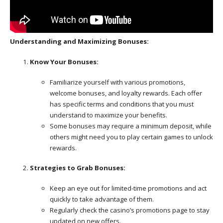
Understanding and Maximizing Bonuses:
Know Your Bonuses:
Familiarize yourself with various promotions,
welcome bonuses, and loyalty rewards. Each offer
has specific terms and conditions that you must
understand to maximize your benefits.
Some bonuses may require a minimum deposit, while
others might need you to play certain games to unlock
rewards.
Strategies to Grab Bonuses:
Keep an eye out for limited-time promotions and act
quickly to take advantage of them.
Regularly check the casino’s promotions page to stay
updated on new offers.