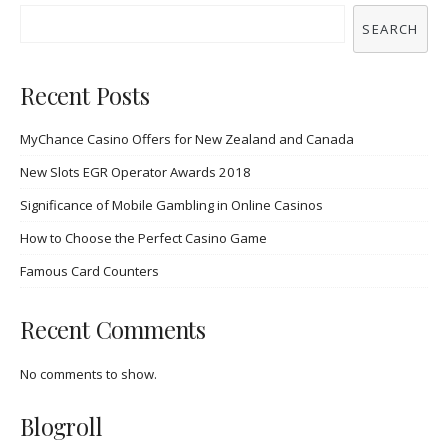
SEARCH
Recent Posts
MyChance Casino Offers for New Zealand and Canada
New Slots EGR Operator Awards 2018
Significance of Mobile Gambling in Online Casinos
How to Choose the Perfect Casino Game
Famous Card Counters
Recent Comments
No comments to show.
Blogroll