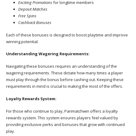
Exciting Promotions
for longtime members
Deposit Matches
Free Spins
Cashback Bonuses
Each of these bonuses is designed to boost playtime and improve
winning potential.
Understanding Wagering Requirements:
Navigating these bonuses requires an understanding of the
wagering requirements. These dictate how many times a player
must play through the bonus before cashing out. Keeping these
requirements in mind is crucial to making the most of the offers.
Loyalty Rewards System:
For those who continue to play, Parimatchwin offers a loyalty
rewards system. This system ensures players feel valued by
providing exclusive perks and bonuses that grow with continued
play.