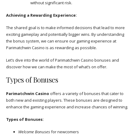
without significant risk.
Achieving a Rewarding Experience:
The shared goal is to make informed decisions that lead to more
exciting gameplay and potentially bigger wins. By understanding
the bonus system, we can ensure our gaming experience at
Parimatchwin Casino is as rewarding as possible.
Let’s dive into the world of Parimatchwin Casino bonuses and
discover how we can make the most of what’s on offer.
Types of Bonuses
Parimatchwin Casino
offers a variety of bonuses that cater to
both new and existing players. These bonuses are designed to
enhance the gaming experience and increase chances of winning.
Types of Bonuses:
Welcome Bonuses
for newcomers