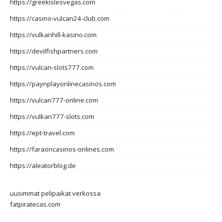
https://greekislesvegas.com
https://casino-vulcan24-club.com
https://vulkanhill-kasino.com
https://devilfishpartners.com
https://vulcan-slots777.com
https://paynplayonlinecasinos.com
https://vulcan777-online.com
https://vulkan777-slots.com
https://ept-travel.com
https://faraoncasinos-onlines.com
https://aleatorblog.de
uusimmat pelipaikat verkossa
fatpiratecas.com