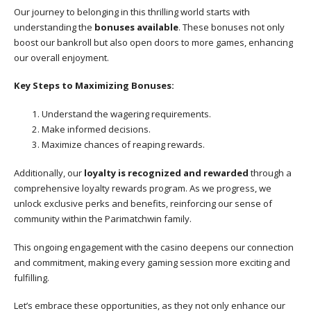
Our journey to belonging in this thrilling world starts with
understanding the
bonuses available
. These bonuses not only
boost our bankroll but also open doors to more games, enhancing
our overall enjoyment.
Key Steps to Maximizing Bonuses:
Understand the wagering requirements.
Make informed decisions.
Maximize chances of reaping rewards.
Additionally, our
loyalty is recognized and rewarded
through a
comprehensive loyalty rewards program. As we progress, we
unlock exclusive perks and benefits, reinforcing our sense of
community within the Parimatchwin family.
This ongoing engagement with the casino deepens our connection
and commitment, making every gaming session more exciting and
fulfilling.
Let’s embrace these opportunities, as they not only enhance our