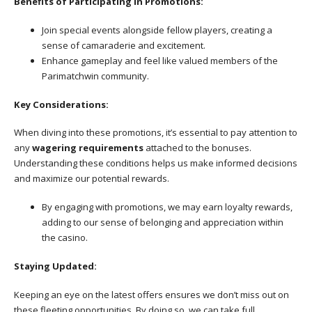
Benefits of Participating in Promotions:
Join special events alongside fellow players, creating a
sense of camaraderie and excitement.
Enhance gameplay and feel like valued members of the
Parimatchwin community.
Key Considerations:
When diving into these promotions, it’s essential to pay attention to
any
wagering requirements
attached to the bonuses.
Understanding these conditions helps us make informed decisions
and maximize our potential rewards.
By engaging with promotions, we may earn loyalty rewards,
adding to our sense of belonging and appreciation within
the casino.
Staying Updated:
Keeping an eye on the latest offers ensures we don’t miss out on
these fleeting opportunities. By doing so, we can take full