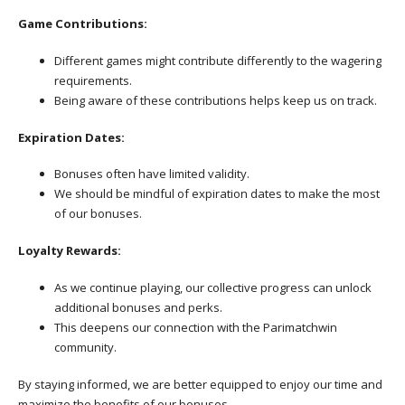
Game Contributions:
Different games might contribute differently to the wagering
requirements.
Being aware of these contributions helps keep us on track.
Expiration Dates:
Bonuses often have limited validity.
We should be mindful of expiration dates to make the most
of our bonuses.
Loyalty Rewards:
As we continue playing, our collective progress can unlock
additional bonuses and perks.
This deepens our connection with the Parimatchwin
community.
By staying informed, we are better equipped to enjoy our time and
maximize the benefits of our bonuses.