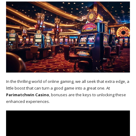
In the thrilling world of online gaming, we all seek that extra edge, a
little boost that can turn a good game into a great one. At
Parimatchwin Casino
, bonuses are the keys to unlocking these
enhanced experiences.