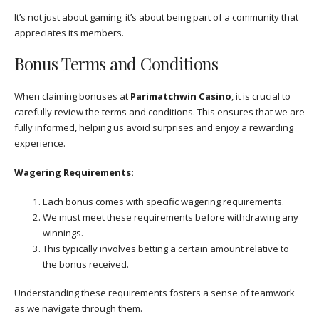
It’s not just about gaming; it’s about being part of a community that
appreciates its members.
Bonus Terms and Conditions
When claiming bonuses at
Parimatchwin Casino
, it is crucial to
carefully review the terms and conditions. This ensures that we are
fully informed, helping us avoid surprises and enjoy a rewarding
experience.
Wagering Requirements:
Each bonus comes with specific wagering requirements.
We must meet these requirements before withdrawing any
winnings.
This typically involves betting a certain amount relative to
the bonus received.
Understanding these requirements fosters a sense of teamwork
as we navigate through them.