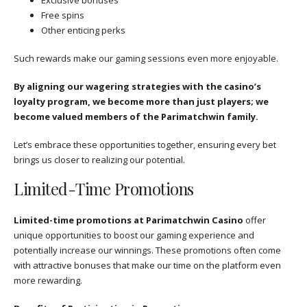
Exclusive bonuses
Free spins
Other enticing perks
Such rewards make our gaming sessions even more enjoyable.
By aligning our wagering strategies with the casino’s
loyalty program, we become more than just players; we
become valued members of the Parimatchwin family.
Let’s embrace these opportunities together, ensuring every bet
brings us closer to realizing our potential.
Limited-Time Promotions
Limited-time promotions at Parimatchwin Casino
offer
unique opportunities to boost our gaming experience and
potentially increase our winnings. These promotions often come
with attractive bonuses that make our time on the platform even
more rewarding.