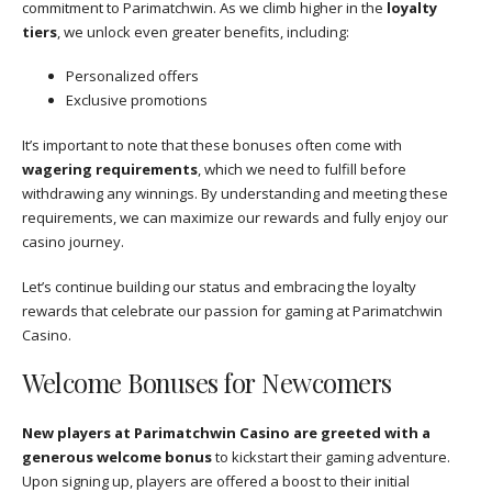
commitment to Parimatchwin. As we climb higher in the
loyalty
tiers
, we unlock even greater benefits, including:
Personalized offers
Exclusive promotions
It’s important to note that these bonuses often come with
wagering requirements
, which we need to fulfill before
withdrawing any winnings. By understanding and meeting these
requirements, we can maximize our rewards and fully enjoy our
casino journey.
Let’s continue building our status and embracing the loyalty
rewards that celebrate our passion for gaming at Parimatchwin
Casino.
Welcome Bonuses for Newcomers
New players at Parimatchwin Casino are greeted with a
generous welcome bonus
to kickstart their gaming adventure.
Upon signing up, players are offered a boost to their initial