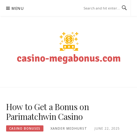
Skip
MENU
to
content
CASINO-MEGABONUS.COM –
CASINO BONUSES
How to Get a Bonus on
Parimatchwin Casino
CASINO BONUSES
XANDER MEDHURST
JUNE 22, 2025