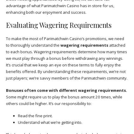
advantage of what Parimatchwin Casino has in store for us,
enhancing both our enjoyment and success.
Evaluating Wagering Requirements
To make the most of Parimatchwin Casino’s promotions, we need
to thoroughly understand the
wagering requirements
attached
to each bonus. Wagering requirements determine how many times
we must play through a bonus before withdrawing any winnings.
It’s crucial that we keep an eye on these terms to fully enjoy the
benefits offered. By understanding these requirements, we’re not
just players; we’re savvy members of the Parimatchwin community.
Bonuses often come with different wagering requirements.
Some might require us to play the bonus amount 20 times, while
others could be higher. It’s our responsibility to:
Read the fine print.
Understand what we’re getting into.