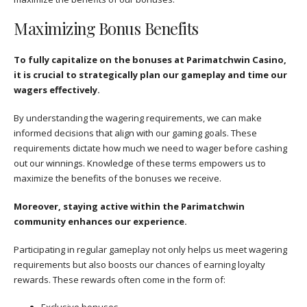
Maximizing Bonus Benefits
To fully capitalize on the bonuses at Parimatchwin Casino,
it is crucial to strategically plan our gameplay and time our
wagers effectively.
By understanding the wagering requirements, we can make
informed decisions that align with our gaming goals. These
requirements dictate how much we need to wager before cashing
out our winnings. Knowledge of these terms empowers us to
maximize the benefits of the bonuses we receive.
Moreover, staying active within the Parimatchwin
community enhances our experience.
Participating in regular gameplay not only helps us meet wagering
requirements but also boosts our chances of earning loyalty
rewards. These rewards often come in the form of: