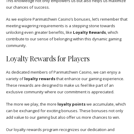
This knowledge not only empowers us but also helps us maximize
our chances of success.
As we explore Parimatchwin Casino’s bonuses, let’s remember that
meeting wagering requirements is a stepping stone towards
unlocking even greater benefits, like
Loyalty Rewards
, which
contribute to our sense of belonging within this dynamic gaming
community.
Loyalty Rewards for Players
As dedicated members of Parimatchwin Casino, we can enjoy a
variety of
loyalty rewards
that enhance our gaming experience.
These rewards are designed to make us feel like part of an
exclusive community where our commitment is appreciated.
The more we play, the more
loyalty points
we accumulate, which
can be exchanged for exciting bonuses. These bonuses not only
add value to our gaming but also offer us more chances to win.
Our loyalty rewards program recognizes our dedication and