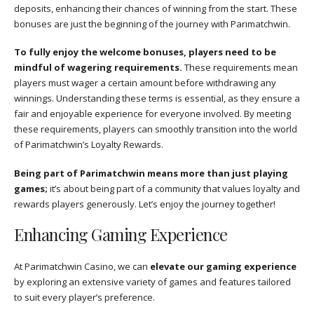
deposits, enhancing their chances of winning from the start. These
bonuses are just the beginning of the journey with Parimatchwin.
To fully enjoy the welcome bonuses, players need to be
mindful of wagering requirements.
These requirements mean
players must wager a certain amount before withdrawing any
winnings. Understanding these terms is essential, as they ensure a
fair and enjoyable experience for everyone involved. By meeting
these requirements, players can smoothly transition into the world
of Parimatchwin’s Loyalty Rewards.
Being part of Parimatchwin means more than just playing
games;
it’s about being part of a community that values loyalty and
rewards players generously. Let’s enjoy the journey together!
Enhancing Gaming Experience
At Parimatchwin Casino, we can
elevate our gaming experience
by exploring an extensive variety of games and features tailored
to suit every player’s preference.