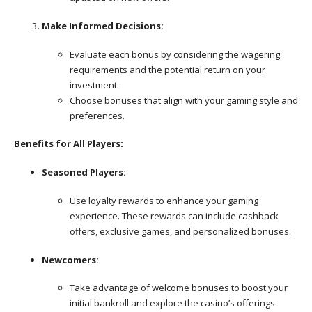
Make Informed Decisions:
Evaluate each bonus by considering the wagering
requirements and the potential return on your
investment.
Choose bonuses that align with your gaming style and
preferences.
Benefits for All Players:
Seasoned Players:
Use loyalty rewards to enhance your gaming
experience. These rewards can include cashback
offers, exclusive games, and personalized bonuses.
Newcomers:
Take advantage of welcome bonuses to boost your
initial bankroll and explore the casino’s offerings