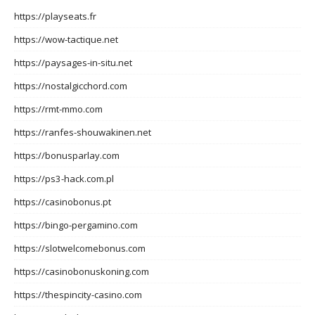
https://playseats.fr
https://wow-tactique.net
https://paysages-in-situ.net
https://nostalgicchord.com
https://rmt-mmo.com
https://ranfes-shouwakinen.net
https://bonusparlay.com
https://ps3-hack.com.pl
https://casinobonus.pt
https://bingo-pergamino.com
https://slotwelcomebonus.com
https://casinobonuskoning.com
https://thespincity-casino.com