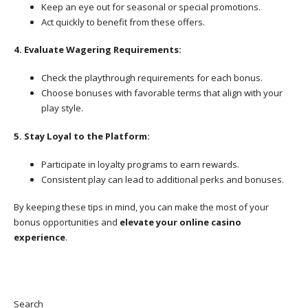
Keep an eye out for seasonal or special promotions.
Act quickly to benefit from these offers.
4. Evaluate Wagering Requirements:
Check the playthrough requirements for each bonus.
Choose bonuses with favorable terms that align with your
play style.
5. Stay Loyal to the Platform:
Participate in loyalty programs to earn rewards.
Consistent play can lead to additional perks and bonuses.
By keeping these tips in mind, you can make the most of your
bonus opportunities and
elevate your online casino
experience
.
Search