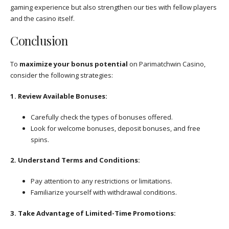
gaming experience but also strengthen our ties with fellow players
and the casino itself.
Conclusion
To
maximize your bonus potential
on Parimatchwin Casino,
consider the following strategies:
1. Review Available Bonuses:
Carefully check the types of bonuses offered.
Look for welcome bonuses, deposit bonuses, and free
spins.
2. Understand Terms and Conditions:
Pay attention to any restrictions or limitations.
Familiarize yourself with withdrawal conditions.
3. Take Advantage of Limited-Time Promotions: